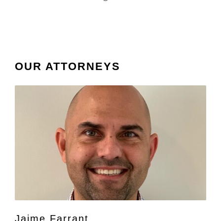
OUR ATTORNEYS
Jaime Farrant