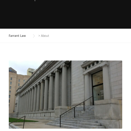
Farrant Law
>
About