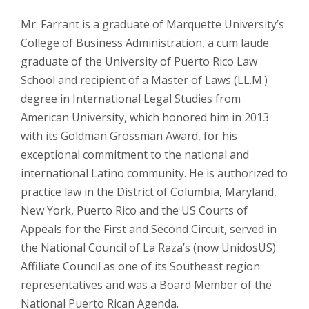
Mr. Farrant is a graduate of Marquette University’s
College of Business Administration, a
cum laude
graduate of the University of Puerto Rico Law
School and recipient of a Master of Laws (LL.M.)
degree in International Legal Studies from
American University, which honored him in 2013
with its Goldman Grossman Award, for his
exceptional commitment to the national and
international Latino community. He is authorized to
practice law in the District of Columbia, Maryland,
New York, Puerto Rico and the US Courts of
Appeals for the First and Second Circuit, served in
the National Council of La Raza’s (now UnidosUS)
Affiliate Council as one of its Southeast region
representatives and was a Board Member of the
National Puerto Rican Agenda.