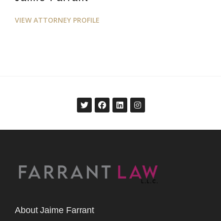
VIEW ATTORNEY PROFILE
About Jaime Farrant