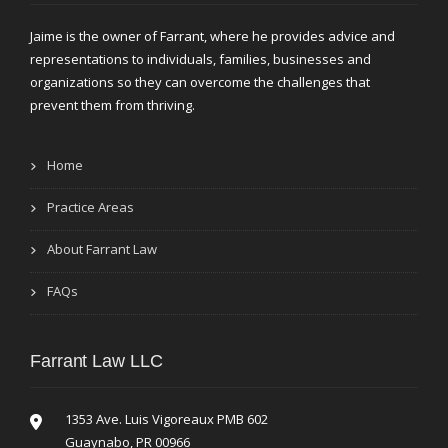
Jaime is the owner of Farrant, where he provides advice and
representations to individuals, families, businesses and
organizations so they can overcome the challenges that
prevent them from thriving.
Home
Practice Areas
About Farrant Law
FAQs
Farrant Law LLC
1353 Ave. Luis Vigoreaux PMB 602
Guaynabo, PR 00966