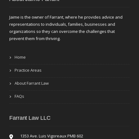
Jaime is the owner of Farrant, where he provides advice and
representations to individuals, families, businesses and
organizations so they can overcome the challenges that
prevent them from thriving.
Home
Practice Areas
About Farrant Law
FAQs
Farrant Law LLC
1353 Ave. Luis Vigoreaux PMB 602