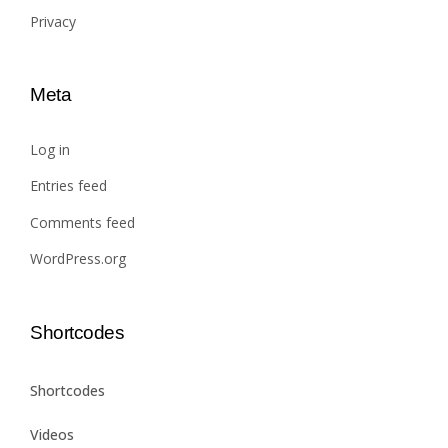
Privacy
Meta
Log in
Entries feed
Comments feed
WordPress.org
Shortcodes
Shortcodes
Videos