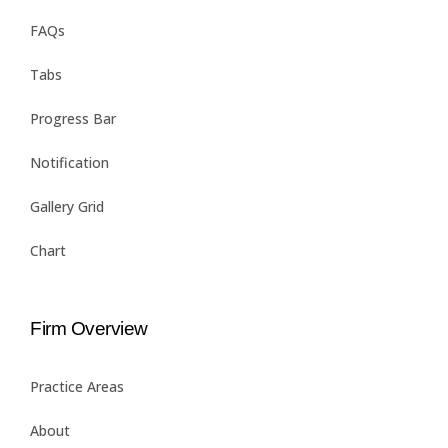
FAQs
Tabs
Progress Bar
Notification
Gallery Grid
Chart
Firm Overview
Practice Areas
About