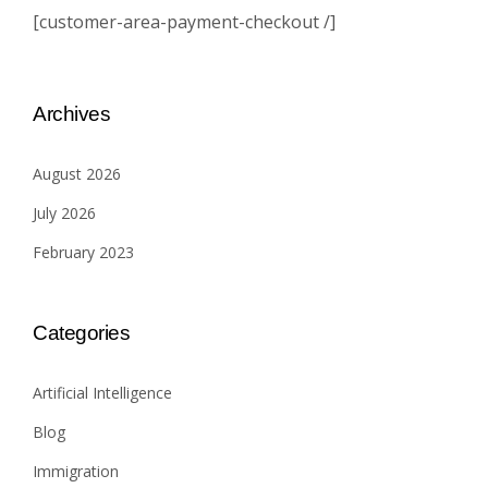
[customer-area-payment-checkout /]
Archives
August 2026
July 2026
February 2023
Categories
Artificial Intelligence
Blog
Immigration