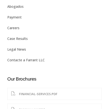
Abogados
Payment
Careers
Case Results
Legal News
Contacte a Farrant LLC
Our Brochures
FINANCIAL-SERVICES.PDF