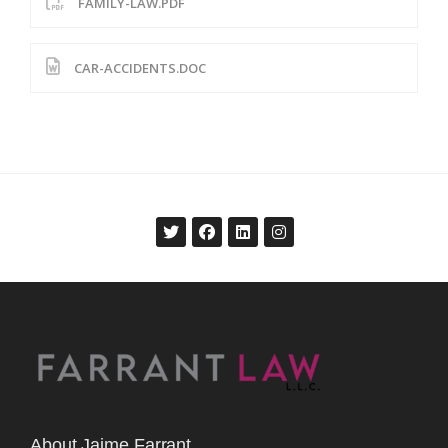
FAMILY-LAW.PDF
CAR-ACCIDENTS.DOC
About Jaime Farrant